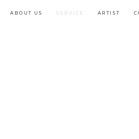
ABOUT US
SERVICE
ARTIST
C